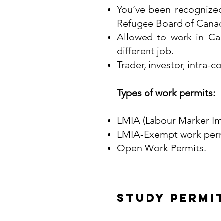
You’ve been recognize
Refugee Board of Cana
Allowed to work in Ca
different job.
Trader, investor, intra
Types of work permits:
LMIA (Labour Marker Im
LMIA-Exempt work perm
Open Work Permits.
Study Permi