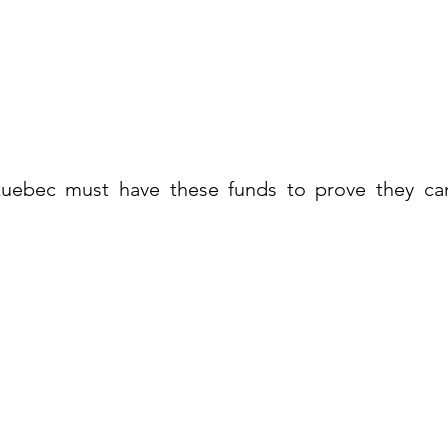
uebec must have these funds to prove they can