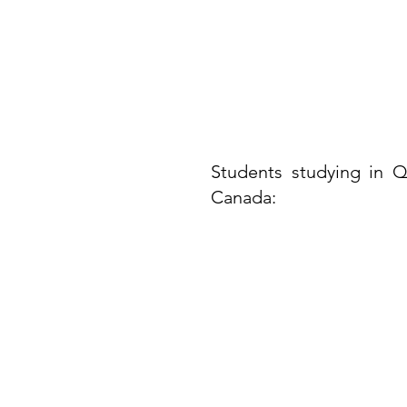
Students studying in Q
Canada:​