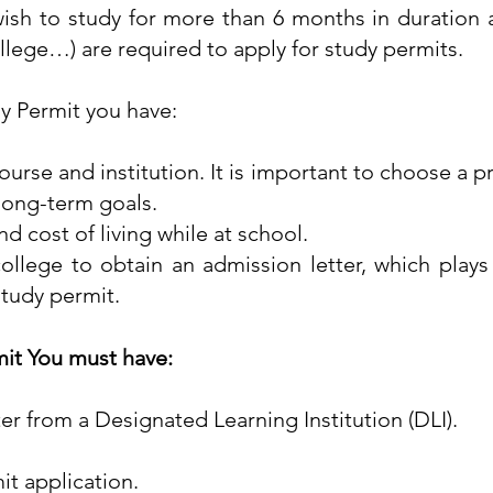
ish to study for more than 6 months in duration 
college…) are required to apply for study permits.
y Permit you have:
ourse and institution. It is important to choose a p
 long-term goals.
nd cost of living while at school.
ollege to obtain an admission letter, which plays 
 study permit.
mit You must have:
ter from a Designated Learning Institution (DLI).
t application.