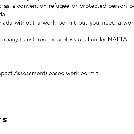
d as a convention refugee or protected person b
da.
nada without a work permit but you need a wor
-company transferee, or professional under NAFTA.
pact Assessment) based work permit.
it.
ts