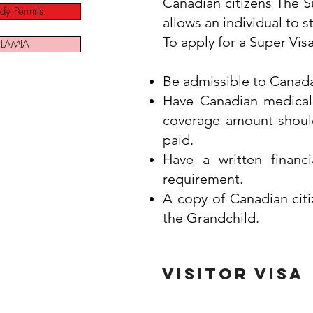
Canadian citizens The Su
dy Permits
allows an individual to s
To apply for a Super Vis
LAMIA
Be admissible to Canada
Have Canadian medical i
coverage amount should
paid.
Have a written financ
requirement.
A copy of Canadian cit
the Grandchild.
Visitor visa