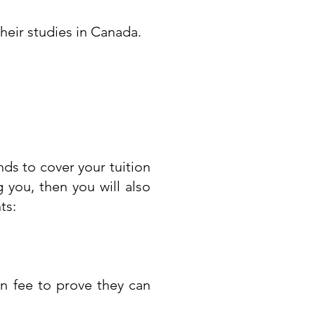
their studies in Canada.
ds to cover your tuition
 you, then you will also
ts:
n fee to prove they can