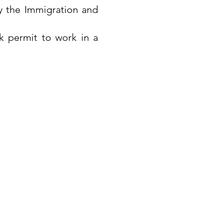
y the Immigration and
k permit to work in a