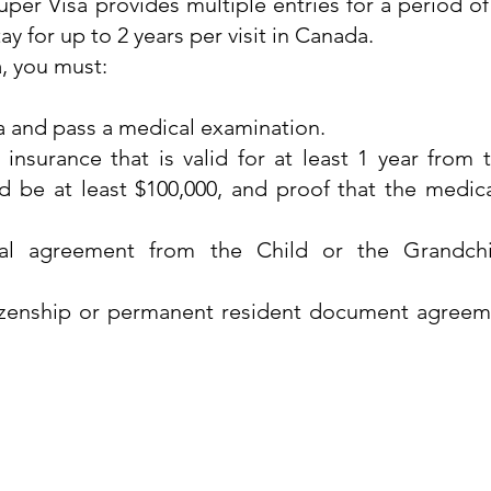
per Visa provides multiple entries for a period of 
tay for up to 2 years per visit in Canada.
a, you must:
 and pass a medical examination.
nsurance that is valid for at least 1 year from t
 be at least $100,000, and proof that the medic
ial agreement from the Child or the Grandchi
izenship or permanent resident document agreem