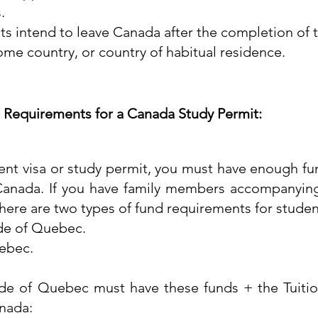
.
nts intend to leave Canada after the completion of 
home country, or country of habitual residence.
 Requirements for a Canada Study Permit:
ent visa or study permit, you must have enough fun
 Canada. If you have family members accompanying
here are two types of fund requirements for studen
de of Quebec.
uebec.
ide of Quebec must have these funds + the Tuitio
nada:​