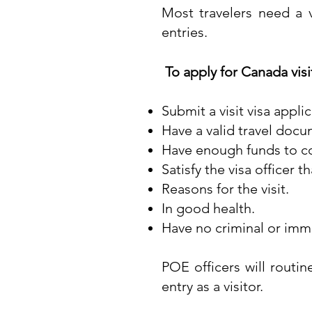
Most travelers need a v
entries.
To apply for Canada visi
Submit a visit visa appli
Have a valid travel doc
Have enough funds to cov
Satisfy the visa officer t
Reasons for the visit.
In good health.
Have no criminal or immi
POE officers will routi
entry as a visitor.