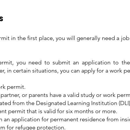
s
rmit in the first place, you will generally need a j
ermit, you need to submit an application to the
 in certain situations, you can apply for a work pe
ork permit.
rtner, or parents have a valid study or work perm
ated from the Designated Learning Institution (DLI)
t permit that is valid for six months or more.
n an application for permanent residence from ins
im for refugee protection.