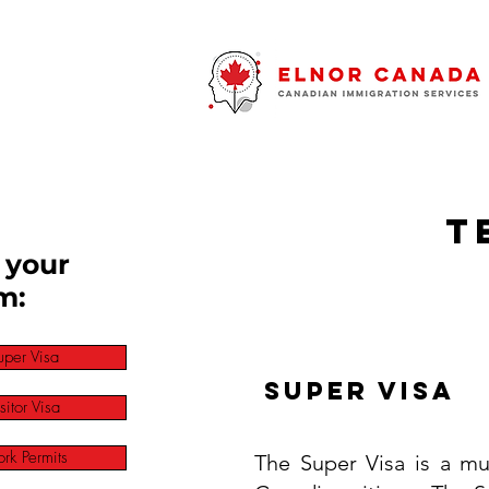
T
 your
m:
uper Visa
Super Visa
sitor Visa
rk Permits
The Super Visa is a mu