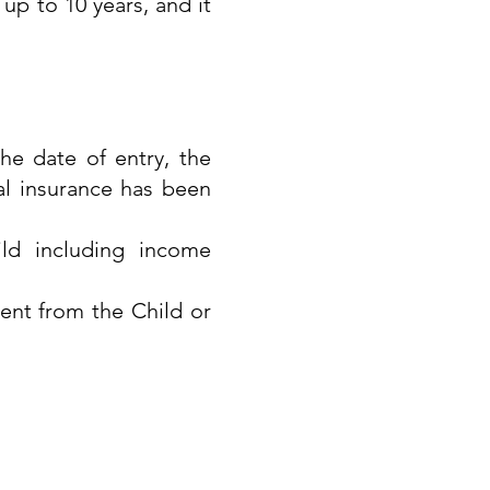
up to 10 years, and it
he date of entry, the
al insurance has been
ld including income
ent from the Child or