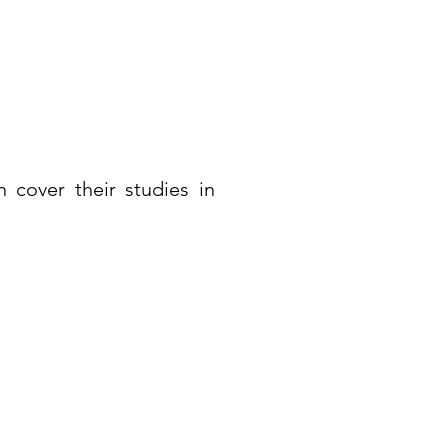
 cover their studies in