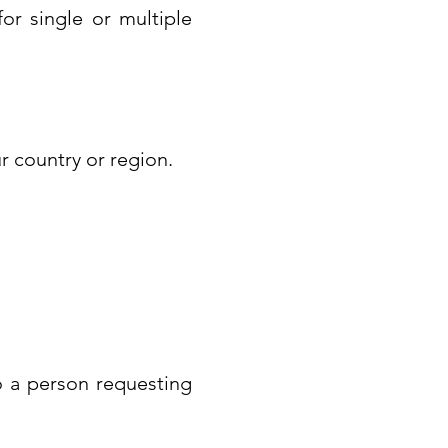
for single or multiple
ur country or region.
to a person requesting