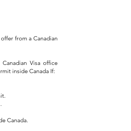
ob offer from a Canadian
 Canadian Visa office
rmit inside Canada If:
it.
.
ide Canada.