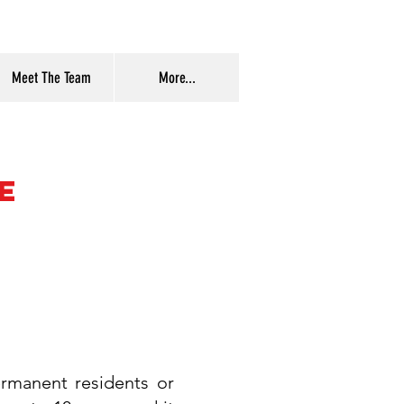
Meet The Team
More...
e
ermanent residents or