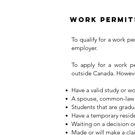
Work Permit
To qualify for a work pe
employer.
To apply for a work p
outside Canada. However,
Have a valid study or w
A spouse, common-law pa
Students that are gradu
Have a temporary residen
Waiting on a decision o
Made or will make a cla