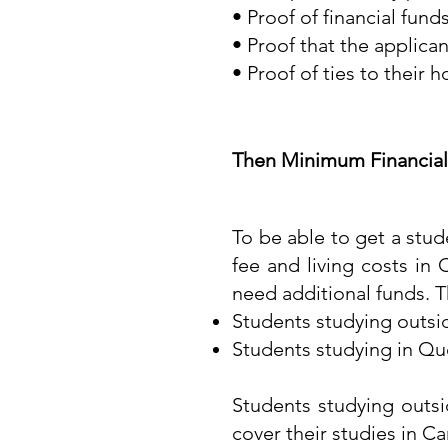
• Proof of financial funds
• Proof that the applica
• Proof of ties to their 
Then Minimum Financial
To be able to get a stud
fee and living costs in
need additional funds. T
Students studying outsi
Students studying in Q
Students studying outs
cover their studies in Ca