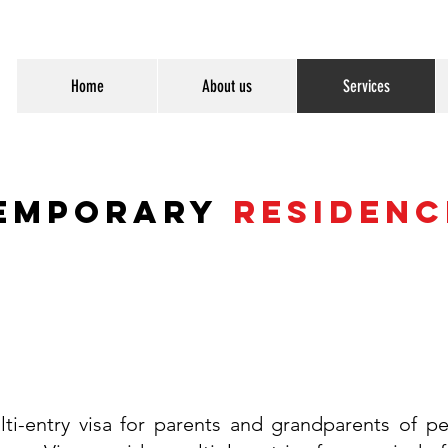
Home
About us
Services
emporary
Residenc
lti-entry visa for parents and grandparents of p