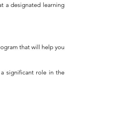
at a designated learning
rogram that will help you
a significant role in the