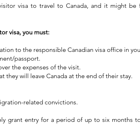
isitor visa to travel to Canada, and it might be 
tor visa, you must:
cation to the responsible Canadian visa office in yo
ument/passport.
er the expenses of the visit.
hat they will leave Canada at the end of their stay.
gration-related convictions.
nely grant entry for a period of up to six months 