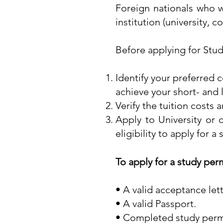
Foreign nationals who w
institution (university, 
Before applying for Stud
Identify your preferred c
achieve your short- and
Verify the tuition costs a
Apply to University or c
eligibility to apply for a
To apply for a study per
• A valid acceptance let
• A valid Passport.
• Completed study permi