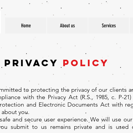
Home
About us
Services
Privacy
Policy
mitted to protecting the privacy of our clients a
liance with the Privacy Act (R.S., 1985, c. P-21) 
Protection and Electronic Documents Act with r
 about you.
afe and secure user experience. We will use our 
 you submit to us remains private and is used 