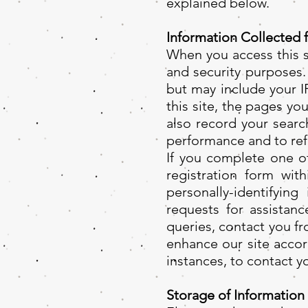
explained below.
Information Collected 
When you access this si
and security purposes.
but may include your I
this site, the pages yo
also record your searc
performance and to ref
If you complete one of
registration form wi
personally-identifying
requests for assistan
queries, contact you f
enhance our site accor
instances, to contact y
Storage of Information