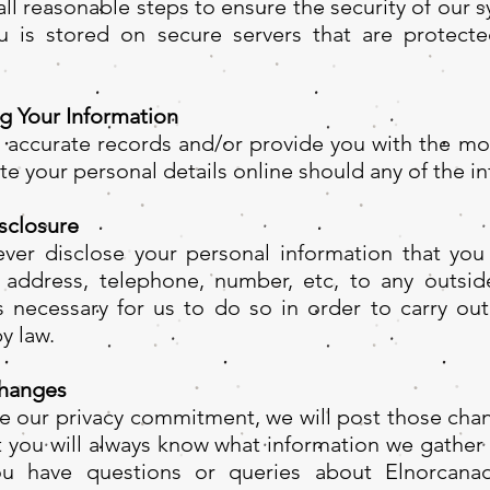
ll reasonable steps to ensure the security of our 
 is stored on secure servers that are protecte
g Your Information
n accurate records and/or provide you with the mos
e your personal details online should any of the i
sclosure
ver disclose your personal information that you
 address, telephone, number, etc, to any outsid
is necessary for us to do so in order to carry ou
y law.
hanges
ge our privacy commitment, we will post those chan
at you will always know what information we gathe
you have questions or queries about Elnorcanad