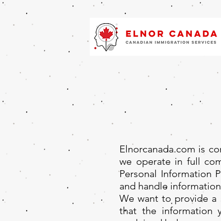
Elnorcanada.com is com
we operate in full comp
Personal Information 
and handle information
We want to provide a s
that the information