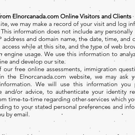
from Elnorcanada.com Online Visitors and Clients
te, we may make a record of your visit and log info
 This information does not include any personally 
P address and domain name, the date, time, and du
u access while at this site, and the type of web br
h engine usage. We use this information to analyz
ine and develop our site.
 our free online assessments, immigration questi
thin the Elnorcanada.com website, we may ask y
 information. We will use this information you p
ce and/or advice, to authenticate your identity 
rom time-to-time regarding other services which yo
ding to your stated personal preferences and info
ou by email.