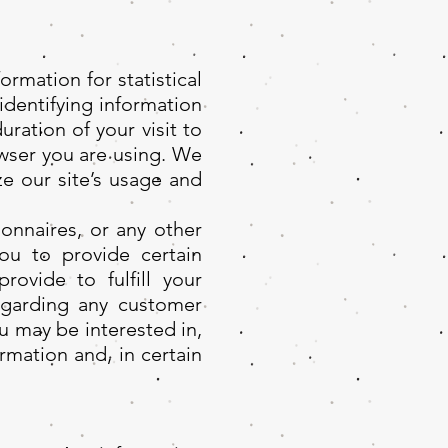
rmation for statistical
identifying information
ration of your visit to
owser you are using. We
e our site’s usage and
onnaires, or any other
ou to provide certain
rovide to fulfill your
regarding any customer
u may be interested in,
rmation and, in certain