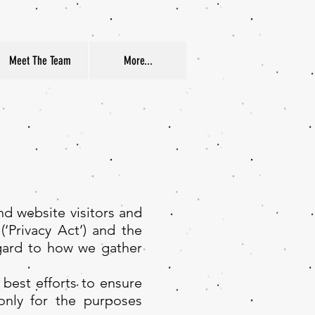
Meet The Team
More...
nd website visitors and
(‘Privacy Act’) and the
egard to how we gather
best efforts to ensure
only for the purposes