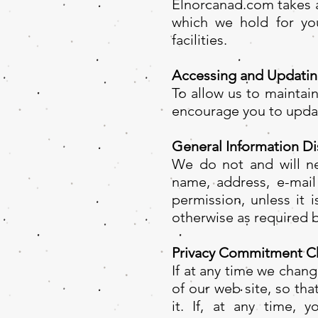
Elnorcanad.com takes a
which we hold for you
facilities.
Accessing and Updatin
To allow us to maintai
encourage you to updat
General Information Di
We do not and will ne
name, address, e-mail
permission, unless it 
otherwise as required b
Privacy Commitment C
If at any time we chan
of our web site, so th
it. If, at any time, 