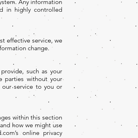
system. Any information
d in highly controlled
t effective service, we
nformation change.
 provide, such as your
e parties without your
t our service to you or
ges within this section
r and how we might use
.com’s online privacy