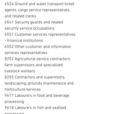
6524 Ground and water transport ticket 
agents, cargo service representatives, 
and related clerks
6541 Security guards and related 
security service occupations
6551 Customer services representatives 
- financial institutions
6552 Other customer and information 
services representatives
8252 Agricultural service contractors, 
farm supervisors and specialized 
livestock workers
8255 Contractors and supervisors, 
landscaping, grounds maintenance and 
horticulture services
9617 Laboure’s in food and beverage 
processing
9618 Laboure’s in fish and seafood 
processing