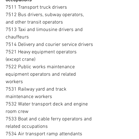
7511 Transport truck drivers
7512 Bus drivers, subway operators, 
and other transit operators
7513 Taxi and limousine drivers and 
chauffeurs
7514 Delivery and courier service drivers
7521 Heavy equipment operators 
(except crane)
7522 Public works maintenance 
equipment operators and related 
workers
7531 Railway yard and track 
maintenance workers
7532 Water transport deck and engine 
room crew
7533 Boat and cable ferry operators and 
related occupations
7534 Air transport ramp attendants