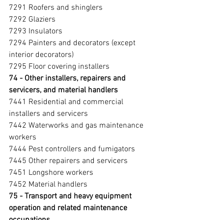
7291 Roofers and shinglers
7292 Glaziers
7293 Insulators
7294 Painters and decorators (except 
interior decorators)
7295 Floor covering installers
74 - Other installers, repairers and 
servicers, and material handlers 
7441 Residential and commercial 
installers and servicers
7442 Waterworks and gas maintenance 
workers
7444 Pest controllers and fumigators
7445 Other repairers and servicers
7451 Longshore workers
7452 Material handlers
75 - Transport and heavy equipment 
operation and related maintenance 
occupations 