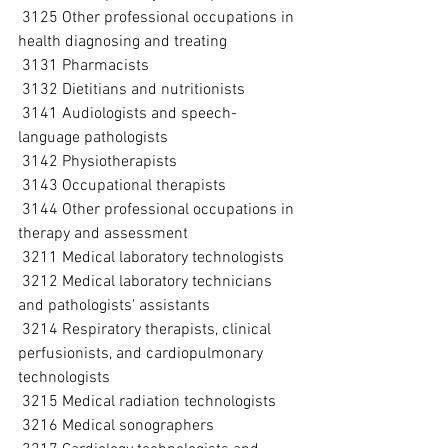
 3125 Other professional occupations in 
health diagnosing and treating
 3131 Pharmacists
 3132 Dietitians and nutritionists
 3141 Audiologists and speech-
language pathologists
 3142 Physiotherapists
 3143 Occupational therapists
 3144 Other professional occupations in 
therapy and assessment
 3211 Medical laboratory technologists
 3212 Medical laboratory technicians 
and pathologists' assistants
 3214 Respiratory therapists, clinical 
perfusionists, and cardiopulmonary 
technologists
 3215 Medical radiation technologists
 3216 Medical sonographers