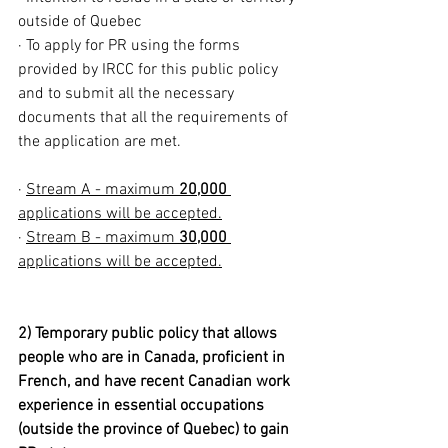
outside of Quebec
· To apply for PR using the forms 
provided by IRCC for this public policy 
and to submit all the necessary 
documents that all the requirements of 
the application are met.
· 
Stream A - maximum 
20,000 
applications will be accepted.
· 
Stream B - maximum 
30,000
applications will be accepted.
2) Temporary public policy that allows 
people who are in Canada, proficient in 
French, and have recent Canadian work 
experience in essential occupations 
(outside the province of Quebec) to gain 