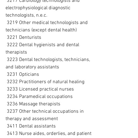
 3217 Cardiology technologists and 
electrophysiological diagnostic 
technologists, n.e.c.
 3219 Other medical technologists and 
technicians (except dental health)
 3221 Denturists
 3222 Dental hygienists and dental 
therapists
 3223 Dental technologists, technicians, 
and laboratory assistants
 3231 Opticians
 3232 Practitioners of natural healing
 3233 Licensed practical nurses
 3234 Paramedical occupations
 3236 Massage therapists
 3237 Other technical occupations in 
therapy and assessment
 3411 Dental assistants
 3413 Nurse aides, orderlies, and patient 