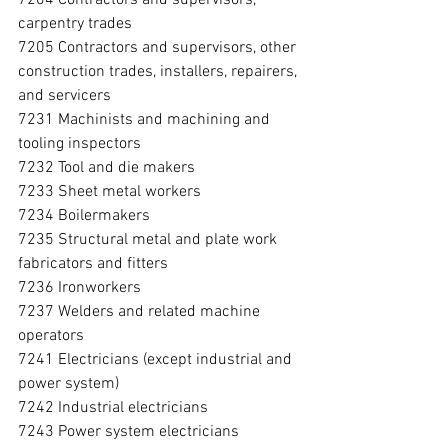
carpentry trades
7205 Contractors and supervisors, other 
construction trades, installers, repairers, 
and servicers
7231 Machinists and machining and 
tooling inspectors
7232 Tool and die makers
7233 Sheet metal workers
7234 Boilermakers
7235 Structural metal and plate work 
fabricators and fitters
7236 Ironworkers
7237 Welders and related machine 
operators
7241 Electricians (except industrial and 
power system)
7242 Industrial electricians
7243 Power system electricians