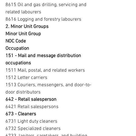
8615 Oil and gas drilling, servicing and 
related labourers
8616 Logging and forestry labourers
2. Minor Unit Groups
Minor Unit Group
NOC Code
Occupation
151 - Mail and message distribution 
occupations 
1511 Mail, postal, and related workers
1512 Letter carriers
1513 Couriers, messengers, and door-to-
door distributors
642 - Retail salesperson 
6421 Retail salespersons
673 - Cleaners 
6731 Light duty cleaners
6732 Specialized cleaners
6733 Janitors, caretakers, and building 