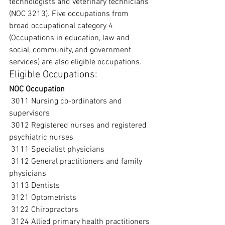
technologists and veterinary technicians 
(NOC 3213). Five occupations from 
broad occupational category 4 
(Occupations in education, law and 
social, community, and government 
services) are also eligible occupations.
Eligible Occupations:
NOC Occupation
 3011 Nursing co-ordinators and 
supervisors
 3012 Registered nurses and registered 
psychiatric nurses
 3111 Specialist physicians
 3112 General practitioners and family 
physicians
 3113 Dentists
 3121 Optometrists
 3122 Chiropractors
 3124 Allied primary health practitioners