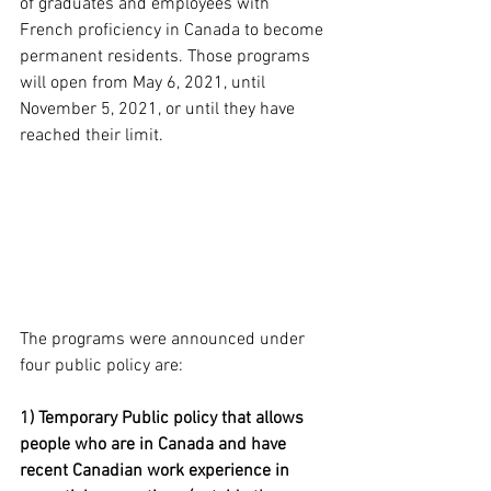
of graduates and employees with 
French proficiency 
in Canada to become 
permanent residents. Those programs 
will 
open
from
May 6, 2021, until 
November 5, 2021, or until they have 
reached their limit. 
The programs were announced under 
four public policy are:
1) Temporary Public policy that allows 
people who are in Canada and have 
recent Canadian work experience in 