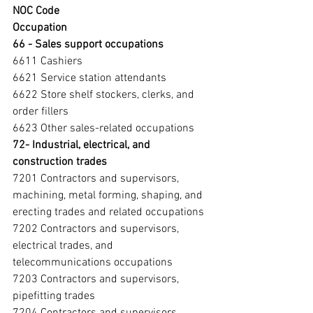
NOC Code
Occupation
66 - Sales support occupations
6611 Cashiers
6621 Service station attendants
6622 Store shelf stockers, clerks, and 
order fillers
6623 Other sales-related occupations
72- Industrial, electrical, and 
construction trades 
7201 Contractors and supervisors, 
machining, metal forming, shaping, and 
erecting trades and related occupations
7202 Contractors and supervisors, 
electrical trades, and 
telecommunications occupations
7203 Contractors and supervisors, 
pipefitting trades
7204 Contractors and supervisors, 