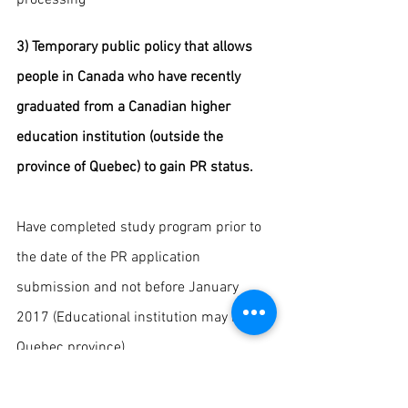
3) Temporary public policy that allows 
people in Canada who have recently 
graduated from a Canadian higher 
education institution (outside the 
province of Quebec) to gain PR status.
Have completed study program prior to 
the date of the PR application 
submission and not before January 
2017 (Educational institution may be in 
Quebec province) 
· Having graduated from a program of at 
least 8 months and received an 