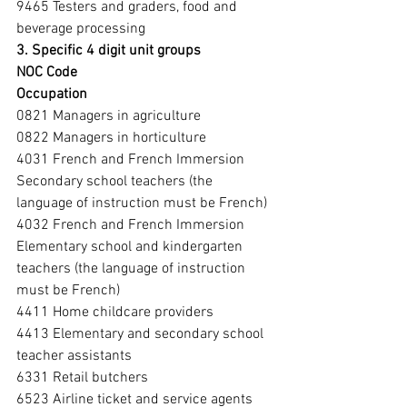
9465 Testers and graders, food and 
beverage processing
3. Specific 4 digit unit groups
NOC Code
Occupation
0821 Managers in agriculture
0822 Managers in horticulture
4031 French and French Immersion 
Secondary school teachers (the 
language of instruction must be French)
4032 French and French Immersion 
Elementary school and kindergarten 
teachers (the language of instruction 
must be French)
4411 Home childcare providers
4413 Elementary and secondary school 
teacher assistants
6331 Retail butchers
6523 Airline ticket and service agents