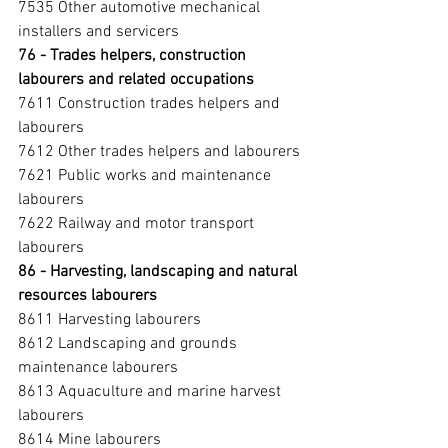
7535 Other automotive mechanical 
installers and servicers
76 - Trades helpers, construction 
labourers and related occupations 
7611 Construction trades helpers and 
labourers
7612 Other trades helpers and labourers
7621 Public works and maintenance 
labourers
7622 Railway and motor transport 
labourers
86 - Harvesting, landscaping and natural 
resources labourers 
8611 Harvesting labourers
8612 Landscaping and grounds 
maintenance labourers
8613 Aquaculture and marine harvest 
labourers
8614 Mine labourers