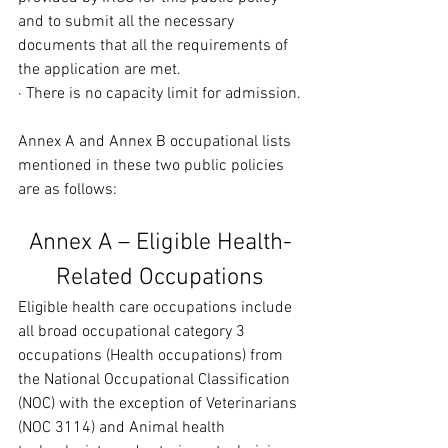
and to submit all the necessary 
documents that all the requirements of 
the application are met.
· There is no capacity limit for admission.
Annex A and Annex B occupational lists 
mentioned in these two public policies 
are as follows:
Annex A – Eligible Health-
Related Occupations
Eligible health care occupations include 
all broad occupational category 3 
occupations (Health occupations) from 
the National Occupational Classification 
(NOC) with the exception of Veterinarians 
(NOC 3114) and Animal health 