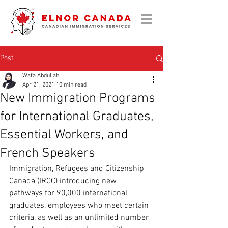
Post
Wafa Abdullah
Apr 21, 2021
10 min read
New Immigration Programs
for International Graduates,
Essential Workers, and
French Speakers
Immigration, Refugees and Citizenship 
Canada (
IRCC) introducing new 
pathways for
 90,000 international 
graduates, employees who meet certain 
criteria, as well as an unlimited number 