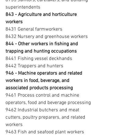
superintendents
843 - Agriculture and horticulture 
workers 
8431 General farmworkers
8432 Nursery and greenhouse workers
844 - Other workers in fishing and 
trapping and hunting occupations 
8441 Fishing vessel deckhands
8442 Trappers and hunters
946 - Machine operators and related 
workers in food, beverage, and 
associated products processing 
9461 Process control and machine 
operators, food and beverage processing
9462 Industrial butchers and meat 
cutters, poultry preparers, and related 
workers
9463 Fish and seafood plant workers