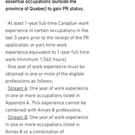
essential occupations (outside the 
province of Quebec) to gain PR status.
· At least 1-year full-time Canadian work 
experience in certain occupations in the 
last 3 years prior to the receipt of the PR 
application, or part-time work 
experience equivalent to 1-year full-time 
work (minimum 1,560 hours)
· One year of work experience must be 
obtained in one or more of the eligible 
professions as follows:
· 
Stream A
: One year of work experience 
in one or more occupations listed in 
Appendix A. This experience cannot be 
combined with Annex B professions.
· 
Stream B
: One year of work experience 
in one or more occupations listed in 
Annex B or a combination of 