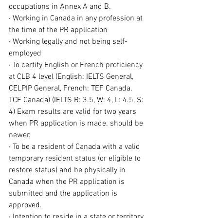
occupations in Annex A and B.
· Working in Canada in any profession at 
the time of the PR application
· Working legally and not being self-
employed
· To certify English or French proficiency 
at CLB 4 level (English: IELTS General, 
CELPIP General, French: TEF Canada, 
TCF Canada) (IELTS R: 3.5, W: 4, L: 4.5, S: 
4) Exam results are valid for two years 
when PR application is made. should be 
newer.
· To be a resident of Canada with a 
valid 
temporary resident status
 (or eligible to 
restore
 status) and be physically in 
Canada when the PR application is 
submitted and the application is 
approved.
· Intention to reside in a state or territory 