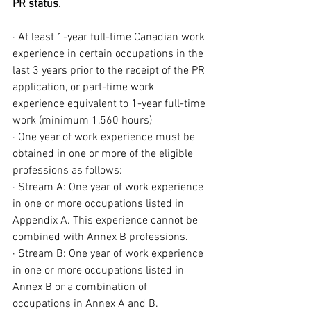
PR status.
· At least 1-year full-time Canadian work 
experience in certain occupations in the 
last 3 years prior to the receipt of the PR 
application, or part-time work 
experience equivalent to 1-year full-time 
work (minimum 1,560 hours)
· One year of work experience must be 
obtained in one or more of the eligible 
professions as follows:
· Stream A: One year of work experience 
in one or more occupations listed in 
Appendix A. This experience cannot be 
combined with Annex B professions.
· Stream B: One year of work experience 
in one or more occupations listed in 
Annex B or a combination of 
occupations in Annex A and B.