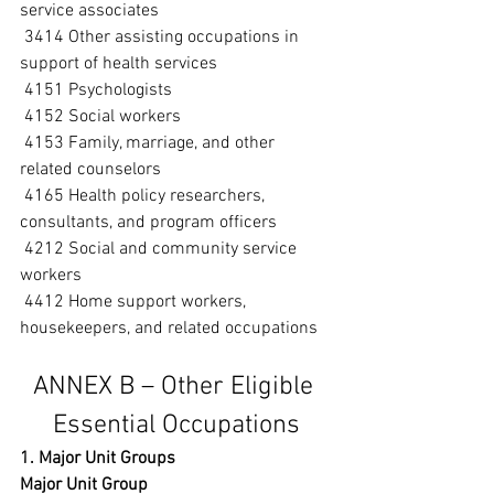
service associates
 3414 Other assisting occupations in 
support of health services
 4151 Psychologists
 4152 Social workers
 4153 Family, marriage, and other 
related counselors
 4165 Health policy researchers, 
consultants, and program officers
 4212 Social and community service 
workers
 4412 Home support workers, 
housekeepers, and related occupations
ANNEX B – Other Eligible 
Essential Occupations
1. Major Unit Groups
Major Unit Group