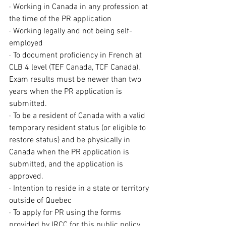
· Working in Canada in any profession at 
the time of the PR application
· Working legally and not being self-
employed
· To document proficiency in French at 
CLB 4 level (TEF Canada, TCF Canada). 
Exam results must be newer than two 
years when the PR application is 
submitted.
· To be a resident of Canada with a 
valid 
temporary resident status
 (or eligible to 
restore status
) and be physically in 
Canada when the PR application is 
submitted, and the application is 
approved.
· Intention to reside in a state or territory 
outside of Quebec
· To apply for PR using the forms 
provided by IRCC for this public policy 