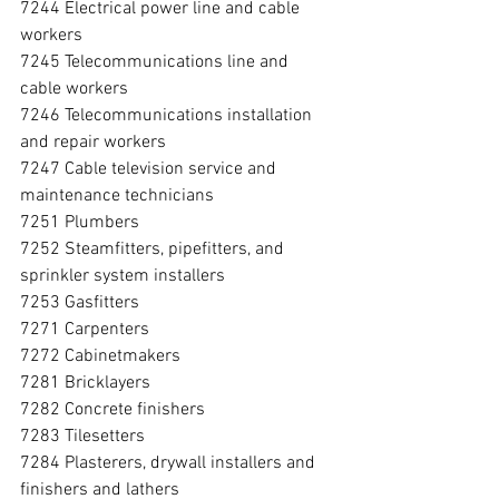
7244 Electrical power line and cable 
workers
7245 Telecommunications line and 
cable workers
7246 Telecommunications installation 
and repair workers
7247 Cable television service and 
maintenance technicians
7251 Plumbers
7252 Steamfitters, pipefitters, and 
sprinkler system installers
7253 Gasfitters
7271 Carpenters
7272 Cabinetmakers
7281 Bricklayers
7282 Concrete finishers
7283 Tilesetters
7284 Plasterers, drywall installers and 
finishers and lathers